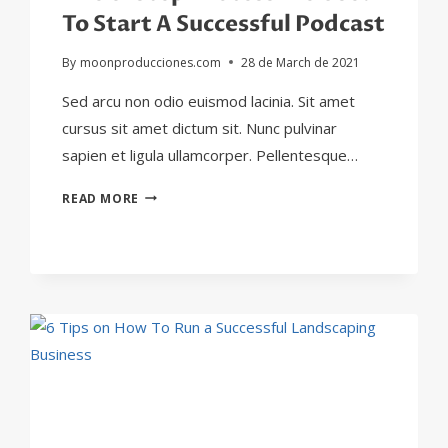
To Start A Successful Podcast
By
moonproducciones.com
28 de March de 2021
Sed arcu non odio euismod lacinia. Sit amet
cursus sit amet dictum sit. Nunc pulvinar
sapien et ligula ullamcorper. Pellentesque…
THE
READ MORE
8-
STEP
PROCESS
WE
USED
TO
START
A
SUCCESSFUL
PODCAST