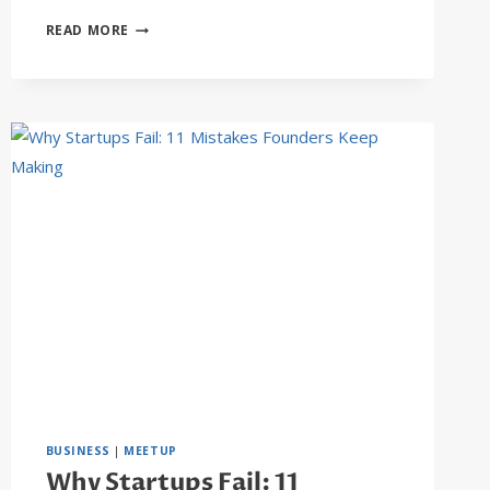
WHAT
READ MORE
EFFECT
WILL
AI
HAVE
ON
CONSTRUCTION?
BUSINESS
|
MEETUP
Why Startups Fail: 11