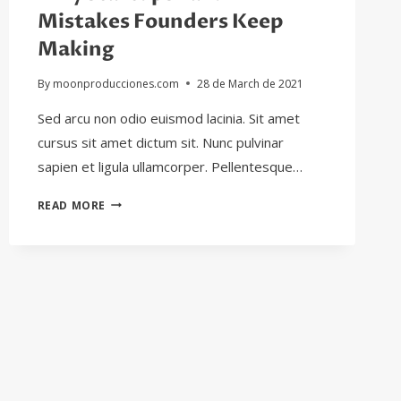
Mistakes Founders Keep
Making
By
moonproducciones.com
28 de March de 2021
Sed arcu non odio euismod lacinia. Sit amet
cursus sit amet dictum sit. Nunc pulvinar
sapien et ligula ullamcorper. Pellentesque…
WHY
READ MORE
STARTUPS
FAIL:
11
MISTAKES
FOUNDERS
KEEP
MAKING