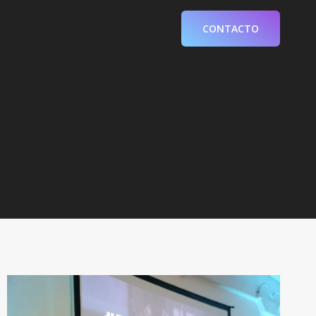
CONTACTO