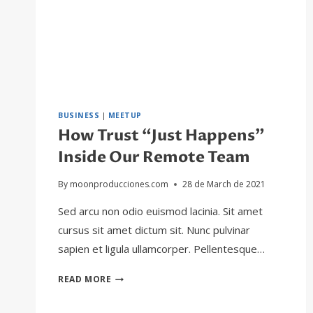
BUSINESS
|
MEETUP
How Trust “Just Happens”
Inside Our Remote Team
By
moonproducciones.com
28 de March de 2021
Sed arcu non odio euismod lacinia. Sit amet
cursus sit amet dictum sit. Nunc pulvinar
sapien et ligula ullamcorper. Pellentesque…
HOW
READ MORE
TRUST
“JUST