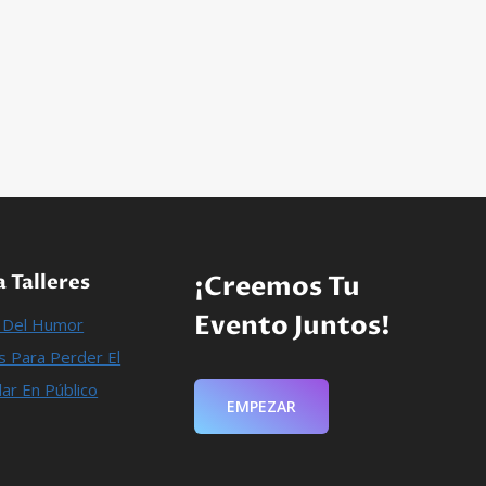
 Talleres
¡Creemos Tu
Evento Juntos!
n Del Humor
 Para Perder El
ar En Público
EMPEZAR