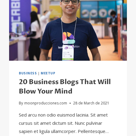
BUSINESS
|
MEETUP
20 Business Blogs That Will
Blow Your Mind
By
moonproducciones.com
28 de March de 2021
Sed arcu non odio euismod lacinia. Sit amet
cursus sit amet dictum sit. Nunc pulvinar
sapien et ligula ullamcorper. Pellentesque…