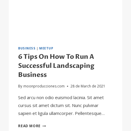
BUSINESS
|
MEETUP
6 Tips On How To Run A
Successful Landscaping
Business
By
moonproducciones.com
28 de March de 2021
Sed arcu non odio euismod lacinia. Sit amet
cursus sit amet dictum sit. Nunc pulvinar
sapien et ligula ullamcorper. Pellentesque…
6
READ MORE
TIPS