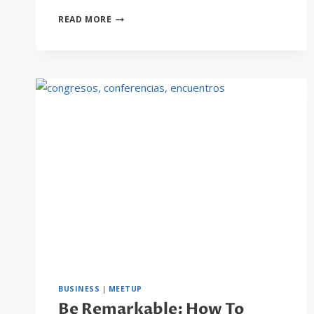
THE
READ MORE
BEST
SAAS
TOOLS
TO
BOOST
BUSINESS
GROWTH
BUSINESS
|
MEETUP
Be Remarkable: How To