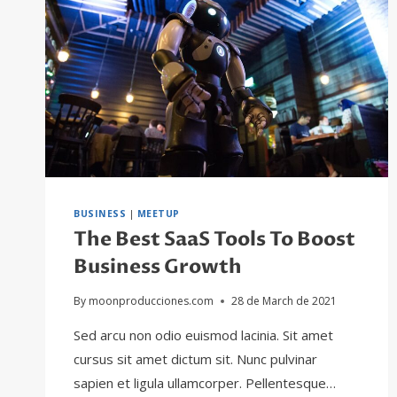
BUSINESS
|
MEETUP
The Best SaaS Tools To Boost
Business Growth
By
moonproducciones.com
28 de March de 2021
Sed arcu non odio euismod lacinia. Sit amet
cursus sit amet dictum sit. Nunc pulvinar
sapien et ligula ullamcorper. Pellentesque…