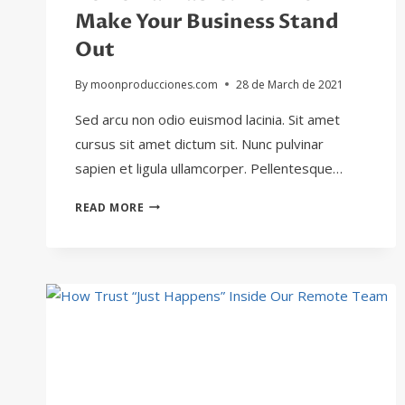
Make Your Business Stand
Out
By
moonproducciones.com
28 de March de 2021
Sed arcu non odio euismod lacinia. Sit amet
cursus sit amet dictum sit. Nunc pulvinar
sapien et ligula ullamcorper. Pellentesque…
BE
READ MORE
REMARKABLE:
HOW
TO
MAKE
YOUR
BUSINESS
STAND
OUT