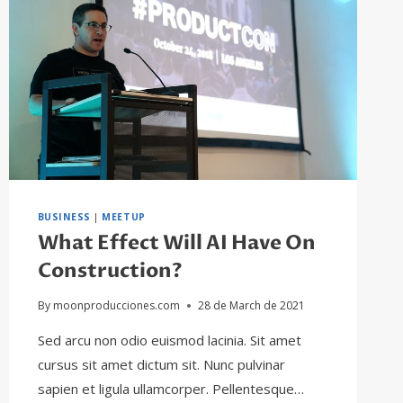
BUSINESS
|
MEETUP
What Effect Will AI Have On
Construction?
By
moonproducciones.com
28 de March de 2021
Sed arcu non odio euismod lacinia. Sit amet
cursus sit amet dictum sit. Nunc pulvinar
sapien et ligula ullamcorper. Pellentesque…