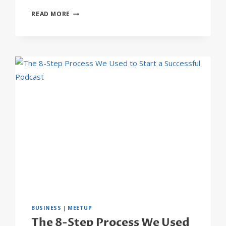
20
READ MORE
BUSINESS
BLOGS
THAT
WILL
BLOW
YOUR
MIND
BUSINESS
|
MEETUP
The 8-Step Process We Used