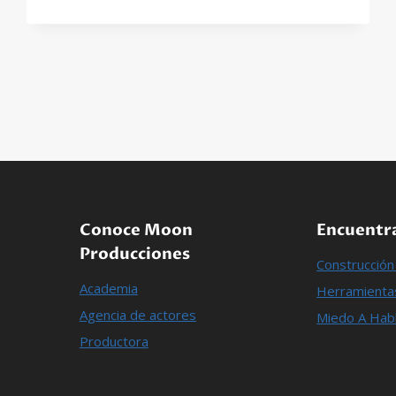
ON
HOW
TO
RUN
A
SUCCESSFUL
LANDSCAPING
BUSINESS
Conoce Moon
Encuentra
Producciones
Construcció
Academia
Herramientas
Agencia de actores
Miedo A Habl
Productora